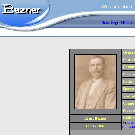
Web site about
Home Page
|
History
Genera
Date of
Country
Place o
Father
Spouse
Year of
Country
Place o
Childr
Ernst Bezner
Fridric
1873 - 1946
Reusch