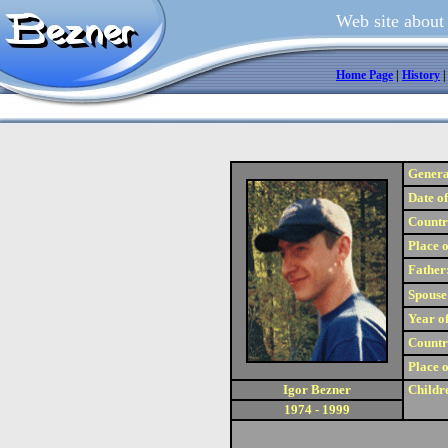
Web site about
Home Page
|
History
Genera
Date of
Country
Place o
Father
Spouse
Year of
Country
Place o
Igor Bezner
Childr
1974 - 1999