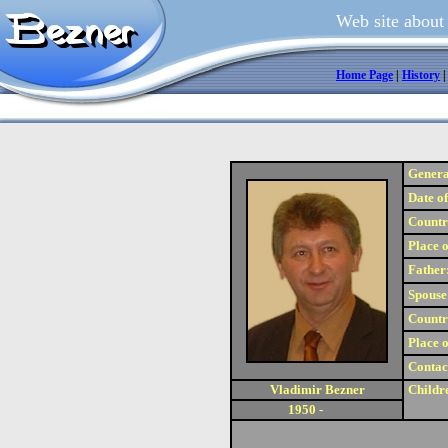
Web site about
Home Page
|
History
Genera
Date of
Country
Place o
Father
Spouse
Country
Place o
Contac
Vladimir Bezner
Childr
1950 -