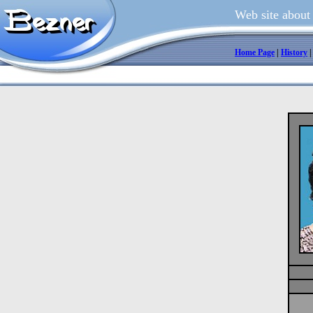
Web site about
Home Page
|
History