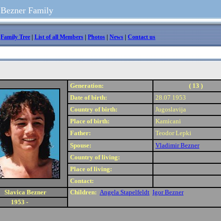
 Bezner Family
|
Family Tree
|
List of all Members
|
Photos
|
News
|
Contact us
Generation:
( 13 )
Date of birth:
28.07 1953
Country of birth:
Jugoslavija
Place of birth:
Kamicani
Father:
Teodor Lepki
Spouse:
Vladimir Bezner
Country of living:
Place of living:
Contact:
Slavica Bezner
Children:
Angela Stapelfeldt
Igor Bezner
1953 -